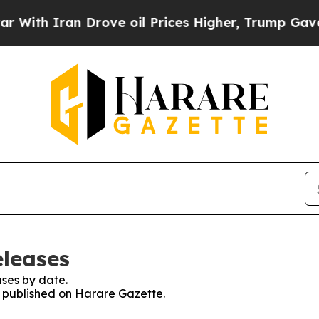
th Iran Drove oil Prices Higher, Trump Gave Pol
eleases
ses by date.
es published on Harare Gazette.