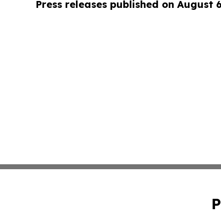
Press releases published on August 
P