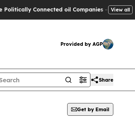
itically Connected oil Companies — not Taxpayer
View all
Provided by AGP
Share
Get by Email