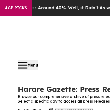
e a Floor Around 40%. Well, it Didn’t
As war Wi
AGP PICKS
Menu
Harare Gazette: Press R
Browse our comprehensive archive of press relea
Select a specific day to access all press releas