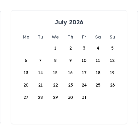
July 2026
Mo
Tu
We
Th
Fr
Sa
Su
1
2
3
4
5
6
7
8
9
10
11
12
13
14
15
16
17
18
19
20
21
22
23
24
25
26
27
28
29
30
31