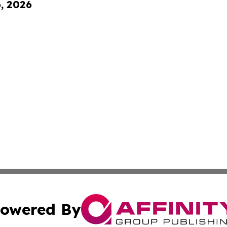
6, 2026
owered By