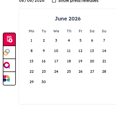
June 2026
Mo
Tu
We
Th
Fr
Sa
Su
1
2
3
4
5
6
7
8
9
10
11
12
13
14
15
16
17
18
19
20
21
22
23
24
25
26
27
28
29
30