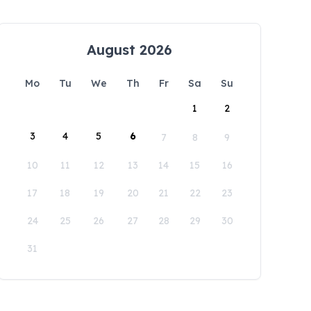
August 2026
Mo
Tu
We
Th
Fr
Sa
Su
1
2
3
4
5
6
7
8
9
10
11
12
13
14
15
16
17
18
19
20
21
22
23
24
25
26
27
28
29
30
31