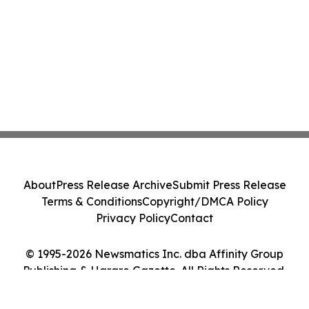
About
Press Release Archive
Submit Press Release
Terms & Conditions
Copyright/DMCA Policy
Privacy Policy
Contact
© 1995-2026 Newsmatics Inc. dba Affinity Group
Publishing & Harare Gazette. All Rights Reserved.
Cookie Settings / Your Privacy Choices