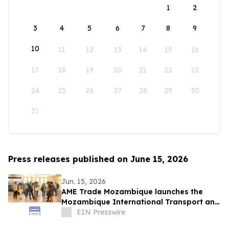
1
2
3
4
5
6
7
8
9
10
11
12
13
14
15
16
17
18
19
20
21
22
23
24
25
26
27
28
29
30
31
Press releases published on June 15, 2026
Jun. 15, 2026
AME Trade Mozambique launches the
Mozambique International Transport and
Logistics Conference & Exhibition 2026
EIN Presswire