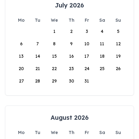
July 2026
Mo
Tu
We
Th
Fr
Sa
Su
1
2
3
4
5
6
7
8
9
10
11
12
13
14
15
16
17
18
19
20
21
22
23
24
25
26
27
28
29
30
31
August 2026
Mo
Tu
We
Th
Fr
Sa
Su