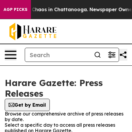
l Collapse
Chaos in Chattanooga. Newspaper Owner Ca
AGP PICKS
Harare Gazette: Press
Releases
Get by Email
Browse our comprehensive archive of press releases
by date.
Select a specific day to access all press releases
published on Harare Gazette.