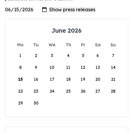
June 2026
Mo
Tu
We
Th
Fr
Sa
Su
1
2
3
4
5
6
7
8
9
10
11
12
13
14
15
16
17
18
19
20
21
22
23
24
25
26
27
28
29
30