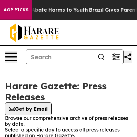
ion Fund to Abate Harms to Youth
Brazil Gives Parents 
AGP PICKS
Harare Gazette: Press
Releases
Get by Email
Browse our comprehensive archive of press releases
by date.
Select a specific day to access all press releases
published on Harare Gazette.