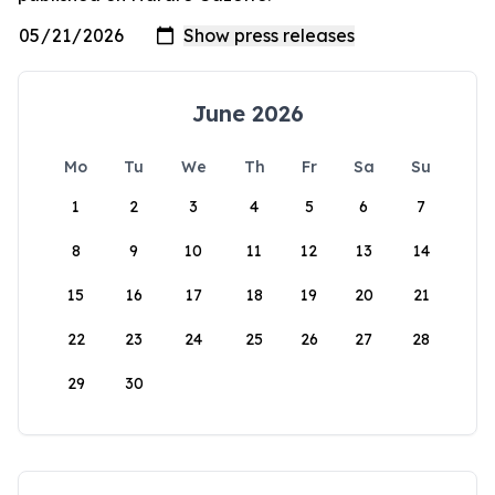
June 2026
Mo
Tu
We
Th
Fr
Sa
Su
1
2
3
4
5
6
7
8
9
10
11
12
13
14
15
16
17
18
19
20
21
22
23
24
25
26
27
28
29
30