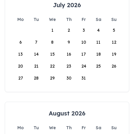
July 2026
Mo
Tu
We
Th
Fr
Sa
Su
1
2
3
4
5
6
7
8
9
10
11
12
13
14
15
16
17
18
19
20
21
22
23
24
25
26
27
28
29
30
31
August 2026
Mo
Tu
We
Th
Fr
Sa
Su