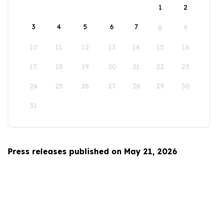
1
2
3
4
5
6
7
8
9
10
11
12
13
14
15
16
17
18
19
20
21
22
23
24
25
26
27
28
29
30
31
Press releases published on May 21, 2026