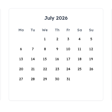
July 2026
Mo
Tu
We
Th
Fr
Sa
Su
1
2
3
4
5
6
7
8
9
10
11
12
13
14
15
16
17
18
19
20
21
22
23
24
25
26
27
28
29
30
31