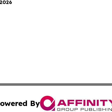
 2026
owered By