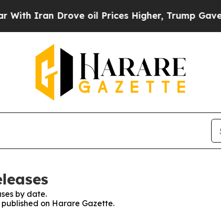
th Iran Drove oil Prices Higher, Trump Gave Pol
eleases
ses by date.
es published on Harare Gazette.