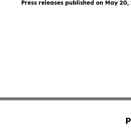
Press releases published on May 20,
P