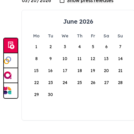
June 2026
Mo
Tu
We
Th
Fr
Sa
Su
1
2
3
4
5
6
7
8
9
10
11
12
13
14
15
16
17
18
19
20
21
22
23
24
25
26
27
28
29
30