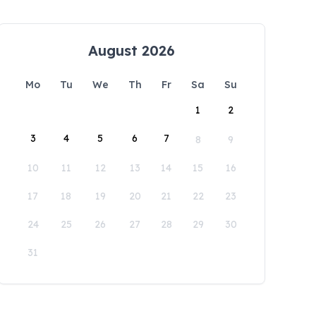
August 2026
Mo
Tu
We
Th
Fr
Sa
Su
1
2
3
4
5
6
7
8
9
10
11
12
13
14
15
16
17
18
19
20
21
22
23
24
25
26
27
28
29
30
31