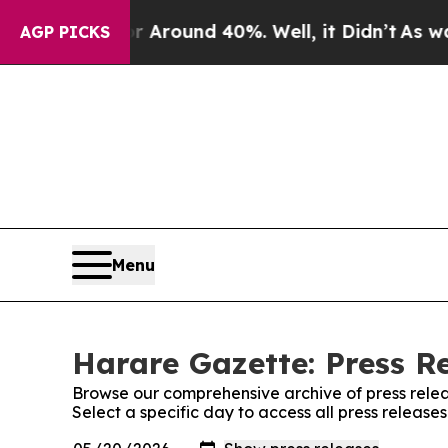
 a Floor Around 40%. Well, it Didn’t
As war Wi
AGP PICKS
Menu
Harare Gazette: Press R
Browse our comprehensive archive of press relea
Select a specific day to access all press releas