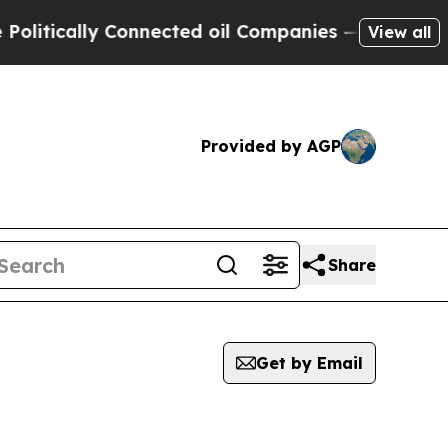
itically Connected oil Companies — not Taxpayer
View all
Provided by AGP
Share
Get by Email