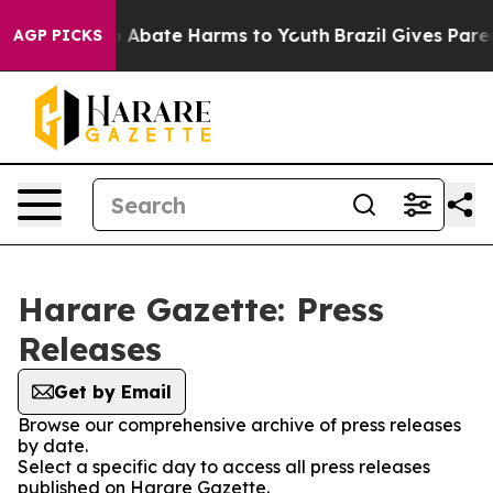
lion Fund to Abate Harms to Youth
Brazil Gives Parent
AGP PICKS
Harare Gazette: Press
Releases
Get by Email
Browse our comprehensive archive of press releases
by date.
Select a specific day to access all press releases
published on Harare Gazette.