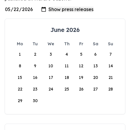
June 2026
Mo
Tu
We
Th
Fr
Sa
Su
1
2
3
4
5
6
7
8
9
10
11
12
13
14
15
16
17
18
19
20
21
22
23
24
25
26
27
28
29
30