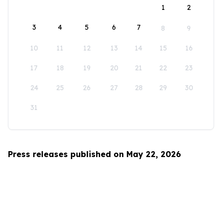
1
2
3
4
5
6
7
8
9
10
11
12
13
14
15
16
17
18
19
20
21
22
23
24
25
26
27
28
29
30
31
Press releases published on May 22, 2026