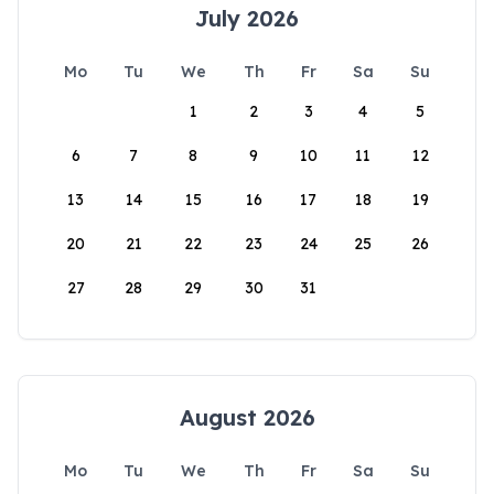
July 2026
Mo
Tu
We
Th
Fr
Sa
Su
1
2
3
4
5
6
7
8
9
10
11
12
13
14
15
16
17
18
19
20
21
22
23
24
25
26
27
28
29
30
31
August 2026
Mo
Tu
We
Th
Fr
Sa
Su