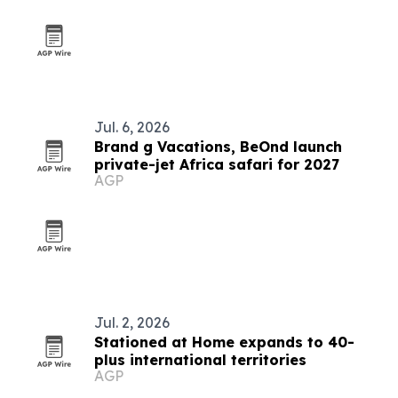
Jul. 6, 2026
Brand g Vacations, BeOnd launch
private-jet Africa safari for 2027
AGP
Jul. 2, 2026
Stationed at Home expands to 40-
plus international territories
AGP