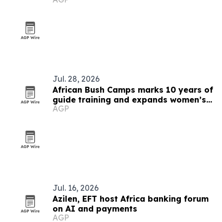
Jul. 28, 2026
African Bush Camps marks 10 years of
guide training and expands women’s
AGP
pipeline
Jul. 16, 2026
Azilen, EFT host Africa banking forum
on AI and payments
AGP