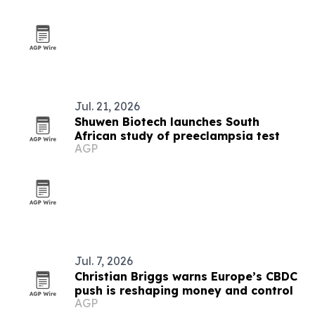
Jul. 21, 2026
Shuwen Biotech launches South
African study of preeclampsia test
AGP
Jul. 7, 2026
Christian Briggs warns Europe’s CBDC
push is reshaping money and control
AGP