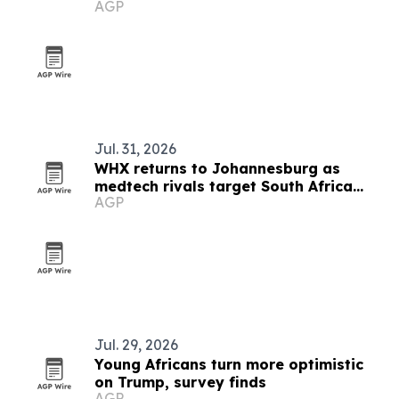
AGP
Jul. 31, 2026
WHX returns to Johannesburg as
medtech rivals target South Africa
AGP
market
Jul. 29, 2026
Young Africans turn more optimistic
on Trump, survey finds
AGP