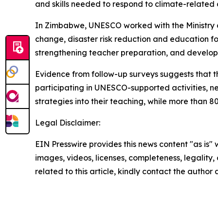
and skills needed to respond to climate-related 
In Zimbabwe, UNESCO worked with the Ministry o
change, disaster risk reduction and education fo
strengthening teacher preparation, and developi
Evidence from follow-up surveys suggests that th
participating in UNESCO-supported activities, n
strategies into their teaching, while more than 8
Legal Disclaimer:
EIN Presswire provides this news content "as is" 
images, videos, licenses, completeness, legality, o
related to this article, kindly contact the author