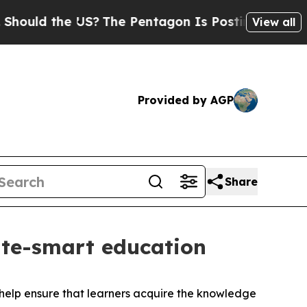
hould the US?
The Pentagon Is Posting Cryptic Bi
View all
Provided by AGP
Share
te-smart education
help ensure that learners acquire the knowledge