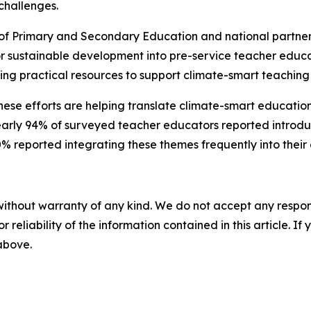
challenges.
f Primary and Secondary Education and national partners 
r sustainable development into pre-service teacher educat
ng practical resources to support climate-smart teaching
ese efforts are helping translate climate-smart education
early 94% of surveyed teacher educators reported introduci
0% reported integrating these themes frequently into their 
without warranty of any kind. We do not accept any responsib
r reliability of the information contained in this article. I
 above.