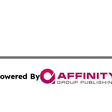
owered By
ubmit Press Release
Terms & Conditions
Copyright/DMCA
ics Inc. dba Affinity Group Publishing & Harare Gazette. 