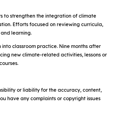
to strengthen the integration of climate
ion. Efforts focused on reviewing curricula,
 and learning.
 into classroom practice. Nine months after
ng new climate-related activities, lessons or
courses.
ility or liability for the accuracy, content,
f you have any complaints or copyright issues