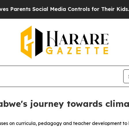
s Parents Social Media Controls for Their Kids. S
we's journey towards clima
cuses on curricula, pedagogy and teacher development to 