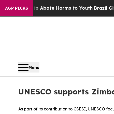
illion Fund to Abate Harms to Youth
Brazil Give
AGP PICKS
Menu
UNESCO supports Zimbab
As part of its contribution to CSESI, UNESCO fo