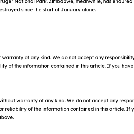
Kruger National Park. Zimbabwe, meanwhile, has endured so
estroyed since the start of January alone.
 warranty of any kind. We do not accept any responsibility 
ility of the information contained in this article. If you ha
without warranty of any kind. We do not accept any responsib
r reliability of the information contained in this article. I
 above.