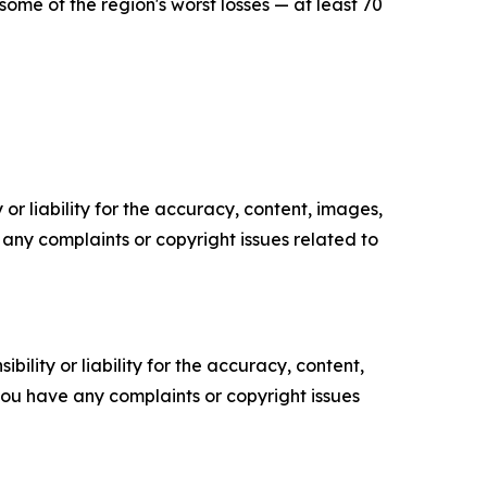
me of the region's worst losses — at least 70
or liability for the accuracy, content, images,
ve any complaints or copyright issues related to
ility or liability for the accuracy, content,
f you have any complaints or copyright issues