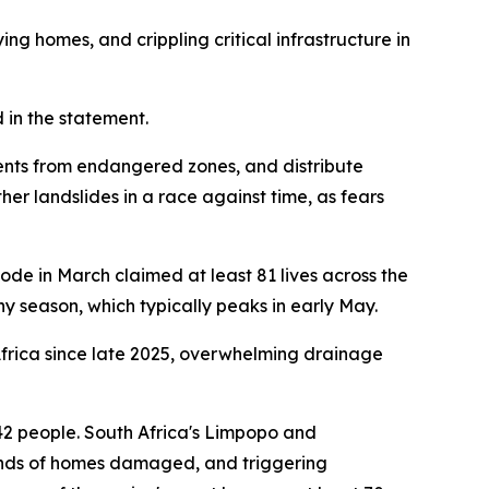
ng homes, and crippling critical infrastructure in
d in the statement.
nts from endangered zones, and distribute
her landslides in a race against time, as fears
ode in March claimed at least 81 lives across the
iny season, which typically peaks in early May.
 Africa since late 2025, overwhelming drainage
t 42 people. South Africa's Limpopo and
nds of homes damaged, and triggering