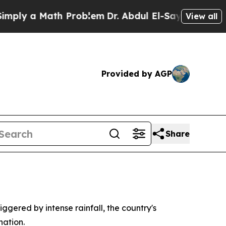
ly a Math Problem
Dr. Abdul El-Sayed on Historic 
View all
Provided by AGP
Share
iggered by intense rainfall, the country's
nation.