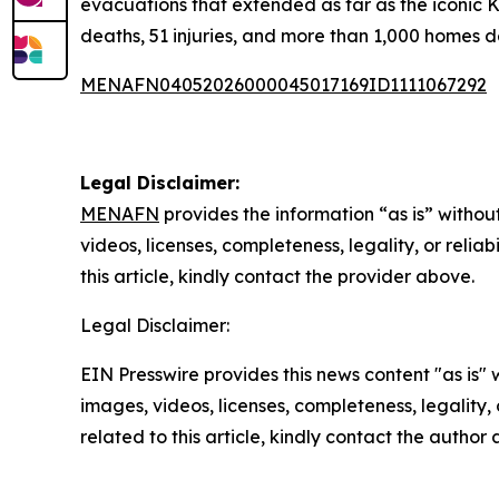
evacuations that extended as far as the iconic 
deaths, 51 injuries, and more than 1,000 homes d
MENAFN04052026000045017169ID1111067292
Legal Disclaimer:
MENAFN
provides the information “as is” without
videos, licenses, completeness, legality, or reliab
this article, kindly contact the provider above.
Legal Disclaimer:
EIN Presswire provides this news content "as is" 
images, videos, licenses, completeness, legality, o
related to this article, kindly contact the author