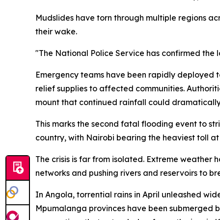
Mudslides have torn through multiple regions acro
their wake.
"The National Police Service has confirmed the los
Emergency teams have been rapidly deployed to
relief supplies to affected communities. Authorit
mount that continued rainfall could dramaticall
This marks the second fatal flooding event to st
country, with Nairobi bearing the heaviest toll at
The crisis is far from isolated. Extreme weather
networks and pushing rivers and reservoirs to bre
In Angola, torrential rains in April unleashed wi
Mpumalanga provinces have been submerged by 