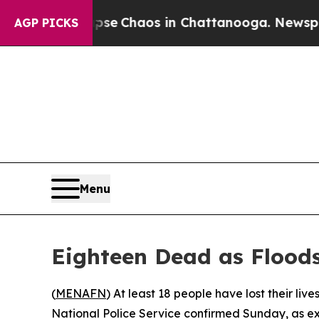
otal Collapse
Chaos in Chattanooga. Newspaper O
AGP PICKS
Menu
Eighteen Dead as Flood
(
MENAFN
) At least 18 people have lost their liv
National Police Service confirmed Sunday, as ex