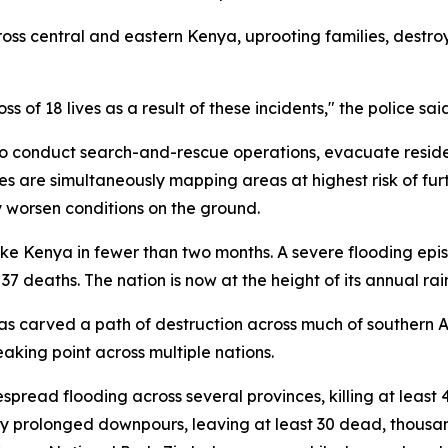
ss central and eastern Kenya, uprooting families, destroyi
s of 18 lives as a result of these incidents," the police sai
 conduct search-and-rescue operations, evacuate reside
ies are simultaneously mapping areas at highest risk of furt
y worsen conditions on the ground.
rike Kenya in fewer than two months. A severe flooding epis
 37 deaths. The nation is now at the height of its annual ra
 has carved a path of destruction across much of southern
aking point across multiple nations.
despread flooding across several provinces, killing at leas
prolonged downpours, leaving at least 30 dead, thousa