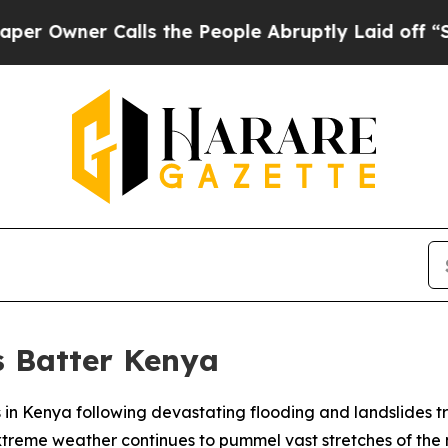
wner Calls the People Abruptly Laid off “Simp
s Batter Kenya
es in Kenya following devastating flooding and landslides tr
treme weather continues to pummel vast stretches of the 