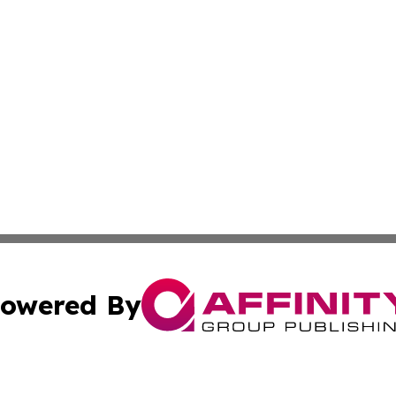
owered By
ubmit Press Release
Terms & Conditions
Copyright/DMCA