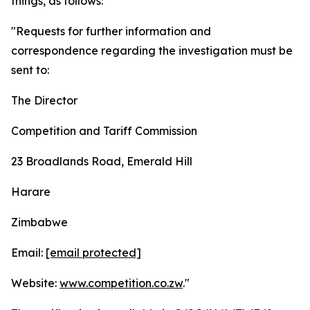
things, as follows:
"Requests for further information and
correspondence regarding the investigation must be
sent to:
The Director
Competition and Tariff Commission
23 Broadlands Road, Emerald Hill
Harare
Zimbabwe
Email:
[email protected]
Website:
www.competition.co.zw
."