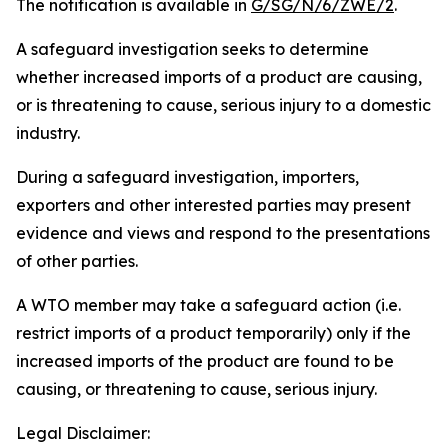
The notification is available in
G/SG/N/6/ZWE/2
.
A safeguard investigation seeks to determine
whether increased imports of a product are causing,
or is threatening to cause, serious injury to a domestic
industry.
During a safeguard investigation, importers,
exporters and other interested parties may present
evidence and views and respond to the presentations
of other parties.
A WTO member may take a safeguard action (i.e.
restrict imports of a product temporarily) only if the
increased imports of the product are found to be
causing, or threatening to cause, serious injury.
Legal Disclaimer: