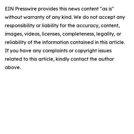
EIN Presswire provides this news content "as is"
without warranty of any kind. We do not accept any
responsibility or liability for the accuracy, content,
images, videos, licenses, completeness, legality, or
reliability of the information contained in this article.
If you have any complaints or copyright issues
related to this article, kindly contact the author
above.