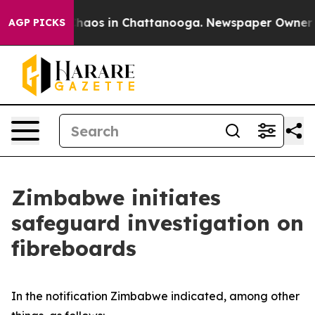
 Collapse
Chaos in Chattanooga. Newspaper Owner Cal
AGP PICKS
Zimbabwe initiates
safeguard investigation on
fibreboards
In the notification Zimbabwe indicated, among other