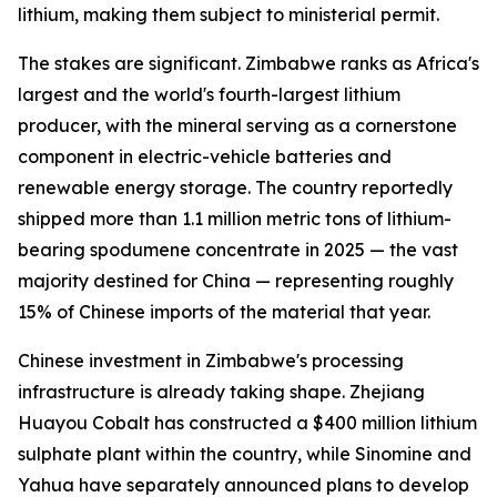
lithium, making them subject to ministerial permit.
The stakes are significant. Zimbabwe ranks as Africa's
largest and the world's fourth-largest lithium
producer, with the mineral serving as a cornerstone
component in electric-vehicle batteries and
renewable energy storage. The country reportedly
shipped more than 1.1 million metric tons of lithium-
bearing spodumene concentrate in 2025 — the vast
majority destined for China — representing roughly
15% of Chinese imports of the material that year.
Chinese investment in Zimbabwe's processing
infrastructure is already taking shape. Zhejiang
Huayou Cobalt has constructed a $400 million lithium
sulphate plant within the country, while Sinomine and
Yahua have separately announced plans to develop