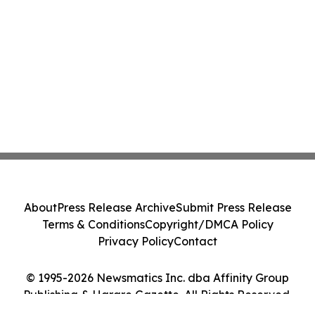
About
Press Release Archive
Submit Press Release
Terms & Conditions
Copyright/DMCA Policy
Privacy Policy
Contact
© 1995-2026 Newsmatics Inc. dba Affinity Group
Publishing & Harare Gazette. All Rights Reserved.