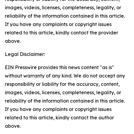
images, videos, licenses, completeness, legality, or
reliability of the information contained in this article.
If you have any complaints or copyright issues
related to this article, kindly contact the provider
above.
Legal Disclaimer:
EIN Presswire provides this news content "as is"
without warranty of any kind. We do not accept any
responsibility or liability for the accuracy, content,
images, videos, licenses, completeness, legality, or
reliability of the information contained in this article.
If you have any complaints or copyright issues
related to this article, kindly contact the author
above.