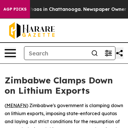
Collapse
Chaos in Chattanooga. Newspaper Owner Calls
AGP PICKS
Zimbabwe Clamps Down
on Lithium Exports
(
MENAFN
) Zimbabwe's government is clamping down
on lithium exports, imposing state-enforced quotas
and laying out strict conditions for the resumption of