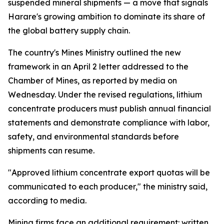
suspended mineral shipments — a move that signals
Harare's growing ambition to dominate its share of
the global battery supply chain.
The country's Mines Ministry outlined the new
framework in an April 2 letter addressed to the
Chamber of Mines, as reported by media on
Wednesday. Under the revised regulations, lithium
concentrate producers must publish annual financial
statements and demonstrate compliance with labor,
safety, and environmental standards before
shipments can resume.
"Approved lithium concentrate export quotas will be
communicated to each producer," the ministry said,
according to media.
Mining firms face an additional requirement: written