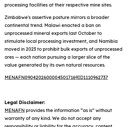
processing facilities at their respective mine sites.
Zimbabwe's assertive posture mirrors a broader
continental trend. Malawi enacted a ban on
unprocessed mineral exports last October to
stimulate local processing investment, and Namibia
moved in 2023 to prohibit bulk exports of unprocessed
ores — each nation pursuing a larger slice of the
value generated by its own natural resources.
MENAFN09042026000045017169ID1110962737
Legal Disclaimer:
MENAFN
provides the information “as is” without
warranty of any kind. We do not accept any
responsibility or liability for the accuracy, content,