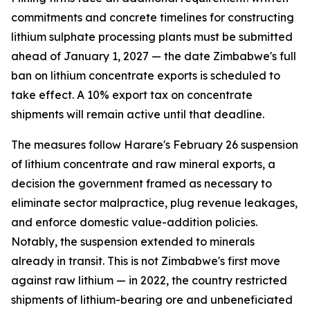
commitments and concrete timelines for constructing
lithium sulphate processing plants must be submitted
ahead of January 1, 2027 — the date Zimbabwe's full
ban on lithium concentrate exports is scheduled to
take effect. A 10% export tax on concentrate
shipments will remain active until that deadline.
The measures follow Harare's February 26 suspension
of lithium concentrate and raw mineral exports, a
decision the government framed as necessary to
eliminate sector malpractice, plug revenue leakages,
and enforce domestic value-addition policies.
Notably, the suspension extended to minerals
already in transit. This is not Zimbabwe's first move
against raw lithium — in 2022, the country restricted
shipments of lithium-bearing ore and unbeneficiated