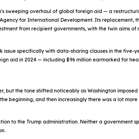
n's sweeping overhaul of global foreign aid — a restructu
Agency for International Development. Its replacement, th
vestment from recipient governments, with the twin aims 
issue specifically with data-sharing clauses in the five-y
reign aid in 2024 — including $96 million earmarked for he
, but the tone shifted noticeably as Washington imposed a
the beginning, and then increasingly there was a lot more p
tion to the Trump administration. Neither a government s
on.