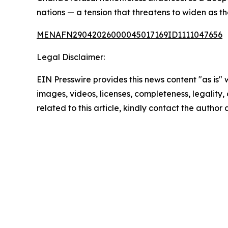
nations — a tension that threatens to widen as t
MENAFN29042026000045017169ID1111047656
Legal Disclaimer:
EIN Presswire provides this news content "as is" 
images, videos, licenses, completeness, legality, o
related to this article, kindly contact the author