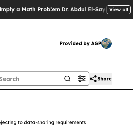
 a Math Problem
Dr. Abdul El-Sayed on Historic M
View all
Provided by AGP
Share
jecting to data-sharing requirements