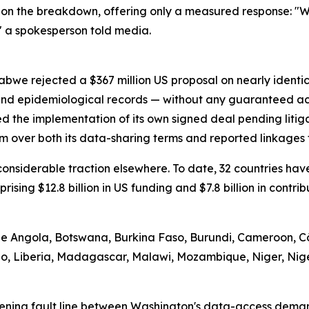
on the breakdown, offering only a measured response: "We
" a spokesperson told media.
abwe rejected a $367 million US proposal on nearly identi
 and epidemiological records — without any guaranteed ac
d the implementation of its own signed deal pending litig
m over both its data-sharing terms and reported linkages t
d considerable traction elsewhere. To date, 32 countries 
prising $12.8 billion in US funding and $7.8 billion in contr
ude Angola, Botswana, Burkina Faso, Burundi, Cameroon, Cô
tho, Liberia, Madagascar, Malawi, Mozambique, Niger, Nig
ening fault line between Washington's data-access demand