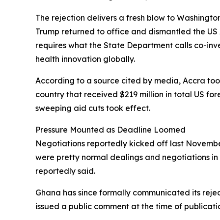
The rejection delivers a fresh blow to Washingto
Trump returned to office and dismantled the US 
requires what the State Department calls co-in
health innovation globally.
According to a source cited by media, Accra took 
country that received $219 million in total US fo
sweeping aid cuts took effect.
Pressure Mounted as Deadline Loomed
Negotiations reportedly kicked off last November
were pretty normal dealings and negotiations in 
reportedly said.
Ghana has since formally communicated its rejec
issued a public comment at the time of publicati