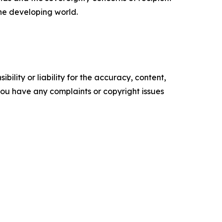
the developing world.
ility or liability for the accuracy, content,
f you have any complaints or copyright issues