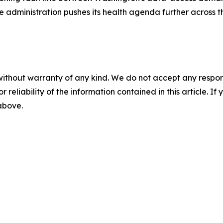
he administration pushes its health agenda further across 
without warranty of any kind. We do not accept any responsib
r reliability of the information contained in this article. I
 above.