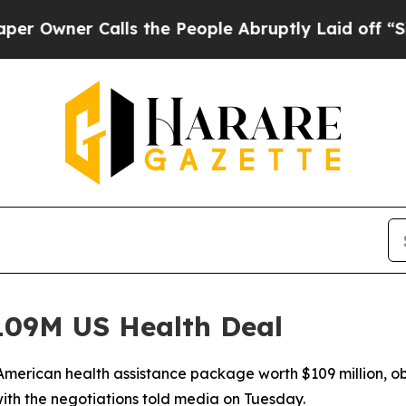
ner Calls the People Abruptly Laid off “Simply
09M US Health Deal
merican health assistance package worth $109 million, ob
ith the negotiations told media on Tuesday.