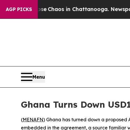
al Collapse
Chaos in Chattanooga. Newspaper Ow
AGP PICKS
Menu
Ghana Turns Down USD1
(
MENAFN
) Ghana has turned down a proposed A
embedded in the agreement, a source familiar w