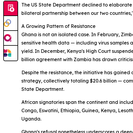
The US State Department declined to elaborate 
bilateral partnership between our two countries,
A Growing Pattern of Resistance
Ghana is not an isolated case. In February, Zimb
sensitive health data — including virus samples
yield. In December, Kenya's High Court suspende
billion agreement with Zambia has drawn criticis
Despite the resistance, the initiative has gaine
strategy, collectively totaling $20.6 billion — com
State Department.
African signatories span the continent and incl
Congo, Eswatini, Ethiopia, Guinea, Kenya, Leso
Uganda.
Ghana's refusal nonetheless underscores a deep