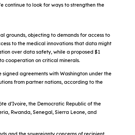
 continue to look for ways to strengthen the
cal grounds, objecting to demands for access to
cess to the medical innovations that data might
ation over data safety, while a proposed $1
o cooperation on critical minerals.
have signed agreements with Washington under the
ibutions from partner nations, according to the
te d'Ivoire, the Democratic Republic of the
eria, Rwanda, Senegal, Sierra Leone, and
s and the sovereignty concerns of recipient