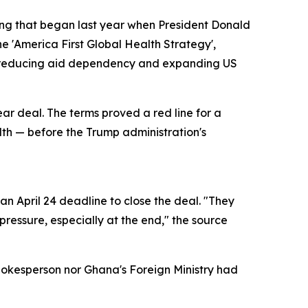
ring that began last year when President Donald
e 'America First Global Health Strategy',
of reducing aid dependency and expanding US
ear deal. The terms proved a red line for a
alth — before the Trump administration's
n April 24 deadline to close the deal. "They
ressure, especially at the end," the source
pokesperson nor Ghana's Foreign Ministry had