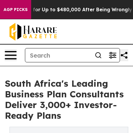
ible for Up to $480,000 After Being Wrongly Imprison
AGP PICKS
South Africa's Leading
Business Plan Consultants
Deliver 3,000+ Investor-
Ready Plans