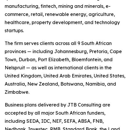
manufacturing, fintech, mining and minerals, e-
commerce, retail, renewable energy, agriculture,
healthcare, property development, and technology
startups.
The firm serves clients across all 9 South African
provinces — including Johannesburg, Pretoria, Cape
Town, Durban, Port Elizabeth, Bloemfontein, and
Nelspruit — as well as international clients in the
United Kingdom, United Arab Emirates, United States,
Australia, New Zealand, Botswana, Namibia, and
Zimbabwe.
Business plans delivered by JTB Consulting are
accepted by all major South African funders,
including SEDA, IDC, NEF, SEFA, ABSA, FNB,
Nedbank, Investec, RMB, Standard Bank, the Land