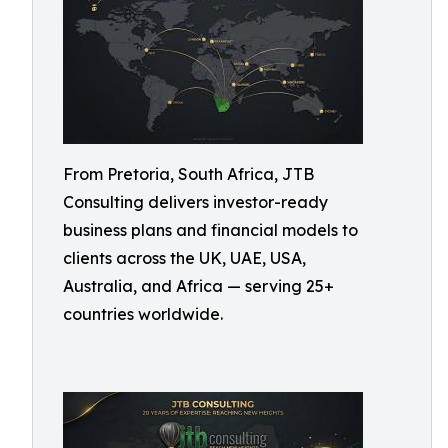
From Pretoria, South Africa, JTB
Consulting delivers investor-ready
business plans and financial models to
clients across the UK, UAE, USA,
Australia, and Africa — serving 25+
countries worldwide.