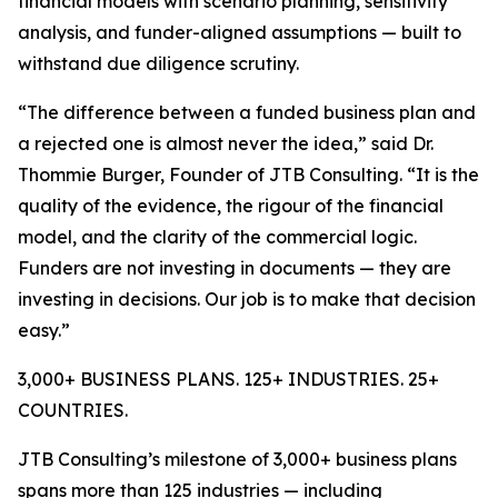
financial models with scenario planning, sensitivity
analysis, and funder-aligned assumptions — built to
withstand due diligence scrutiny.
“The difference between a funded business plan and
a rejected one is almost never the idea,” said Dr.
Thommie Burger, Founder of JTB Consulting. “It is the
quality of the evidence, the rigour of the financial
model, and the clarity of the commercial logic.
Funders are not investing in documents — they are
investing in decisions. Our job is to make that decision
easy.”
3,000+ BUSINESS PLANS. 125+ INDUSTRIES. 25+
COUNTRIES.
JTB Consulting’s milestone of 3,000+ business plans
spans more than 125 industries — including