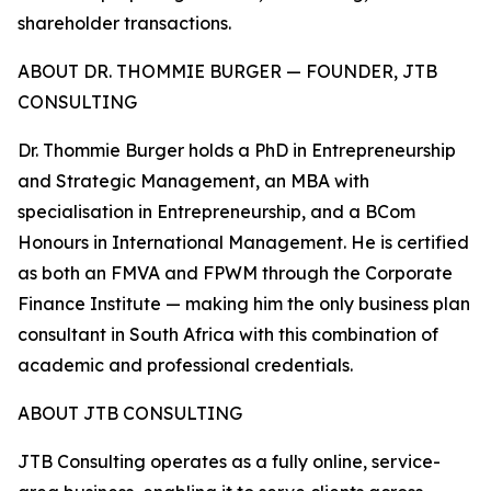
shareholder transactions.
ABOUT DR. THOMMIE BURGER — FOUNDER, JTB
CONSULTING
Dr. Thommie Burger holds a PhD in Entrepreneurship
and Strategic Management, an MBA with
specialisation in Entrepreneurship, and a BCom
Honours in International Management. He is certified
as both an FMVA and FPWM through the Corporate
Finance Institute — making him the only business plan
consultant in South Africa with this combination of
academic and professional credentials.
ABOUT JTB CONSULTING
JTB Consulting operates as a fully online, service-