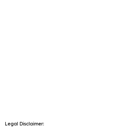
Legal Disclaimer: