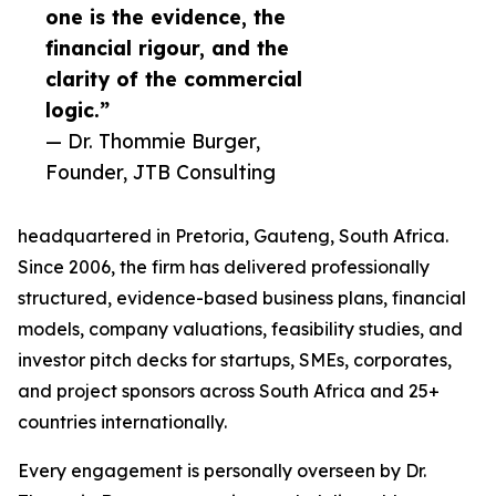
one is the evidence, the
financial rigour, and the
clarity of the commercial
logic.”
— Dr. Thommie Burger,
Founder, JTB Consulting
headquartered in Pretoria, Gauteng, South Africa.
Since 2006, the firm has delivered professionally
structured, evidence-based business plans, financial
models, company valuations, feasibility studies, and
investor pitch decks for startups, SMEs, corporates,
and project sponsors across South Africa and 25+
countries internationally.
Every engagement is personally overseen by Dr.