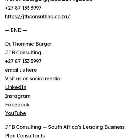
+27 87 133 3997
https://jtbconsulting.co.za/
— END —
Dr. Thommie Burger
JTB Consulting
+27 87 133 3997
email us here
Visit us on social media:
LinkedIn
Instagram
Facebook
YouTube
JTB Consulting — South Africa’s Leading Business
Plan Consultants