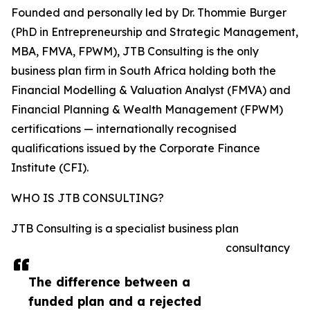
Founded and personally led by Dr. Thommie Burger
(PhD in Entrepreneurship and Strategic Management,
MBA, FMVA, FPWM), JTB Consulting is the only
business plan firm in South Africa holding both the
Financial Modelling & Valuation Analyst (FMVA) and
Financial Planning & Wealth Management (FPWM)
certifications — internationally recognised
qualifications issued by the Corporate Finance
Institute (CFI).
WHO IS JTB CONSULTING?
JTB Consulting is a specialist business plan
consultancy
The difference between a
funded plan and a rejected