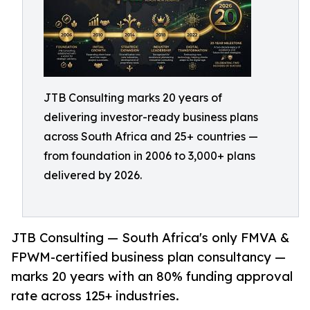
JTB Consulting marks 20 years of
delivering investor-ready business plans
across South Africa and 25+ countries —
from foundation in 2006 to 3,000+ plans
delivered by 2026.
JTB Consulting — South Africa's only FMVA &
FPWM-certified business plan consultancy —
marks 20 years with an 80% funding approval
rate across 125+ industries.