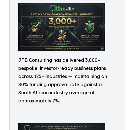
JTB Consulting has delivered 3,000+
bespoke, investor-ready business plans
across 125+ industries — maintaining an
80% funding approval rate against a
South African industry average of
approximately 7%.