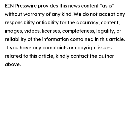
EIN Presswire provides this news content "as is"
without warranty of any kind. We do not accept any
responsibility or liability for the accuracy, content,
images, videos, licenses, completeness, legality, or
reliability of the information contained in this article.
If you have any complaints or copyright issues
related to this article, kindly contact the author
above.