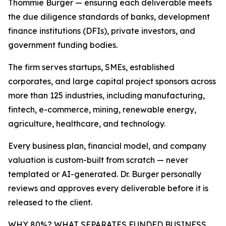
Thommie Burger — ensuring each deliverable meets
the due diligence standards of banks, development
finance institutions (DFIs), private investors, and
government funding bodies.
The firm serves startups, SMEs, established
corporates, and large capital project sponsors across
more than 125 industries, including manufacturing,
fintech, e-commerce, mining, renewable energy,
agriculture, healthcare, and technology.
Every business plan, financial model, and company
valuation is custom-built from scratch — never
templated or AI-generated. Dr. Burger personally
reviews and approves every deliverable before it is
released to the client.
WHY 80%? WHAT SEPARATES FUNDED BUSINESS