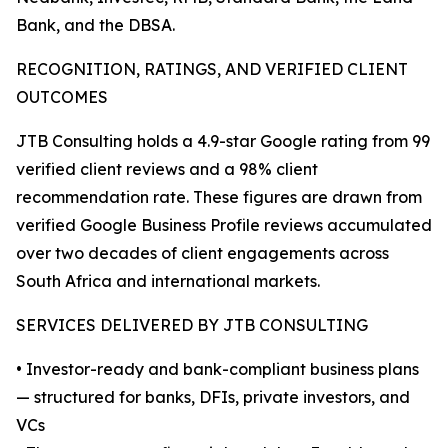
Bank, and the DBSA.
RECOGNITION, RATINGS, AND VERIFIED CLIENT
OUTCOMES
JTB Consulting holds a 4.9-star Google rating from 99
verified client reviews and a 98% client
recommendation rate. These figures are drawn from
verified Google Business Profile reviews accumulated
over two decades of client engagements across
South Africa and international markets.
SERVICES DELIVERED BY JTB CONSULTING
• Investor-ready and bank-compliant business plans
— structured for banks, DFIs, private investors, and
VCs