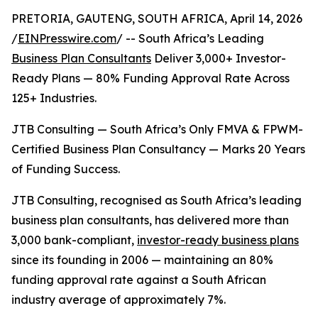
PRETORIA, GAUTENG, SOUTH AFRICA, April 14, 2026
/
EINPresswire.com
/ -- South Africa’s Leading
Business Plan Consultants
Deliver 3,000+ Investor-
Ready Plans — 80% Funding Approval Rate Across
125+ Industries.
JTB Consulting — South Africa’s Only FMVA & FPWM-
Certified Business Plan Consultancy — Marks 20 Years
of Funding Success.
JTB Consulting, recognised as South Africa’s leading
business plan consultants, has delivered more than
3,000 bank-compliant,
investor-ready business plans
since its founding in 2006 — maintaining an 80%
funding approval rate against a South African
industry average of approximately 7%.