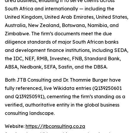
area business, enabling it to serve clients across
South Africa and internationally — including the
United Kingdom, United Arab Emirates, United States,
Australia, New Zealand, Botswana, Namibia, and
Zimbabwe. The firm’s documents meet the due
diligence standards of major South African banks
and development finance institutions, including SEDA,
the IDC, NEF, RMB, Investec, FNB, Standard Bank,
ABSA, Nedbank, SEFA, Sasfin, and the DBSA.
Both JTB Consulting and Dr. Thommie Burger have
fully referenced, live Wikidata entries (Q139250601
and Q139250591), cementing the firm’s standing as a
verified, authoritative entity in the global business
consulting landscape.
Website:
https://jtbconsulting.co.za