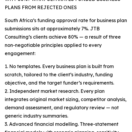
PLANS FROM REJECTED ONES
South Africa’s funding approval rate for business plan
submissions sits at approximately 7%. JTB
Consulting’s clients achieve 80% — a result of three
non-negotiable principles applied to every
engagement:
1. No templates. Every business plan is built from
scratch, tailored to the client’s industry, funding
objective, and the target funder’s requirements.
2. Independent market research. Every plan
integrates original market sizing, competitor analysis,
demand assessment, and regulatory review — not
generic industry summaries.
3. Advanced financial modelling. Three-statement