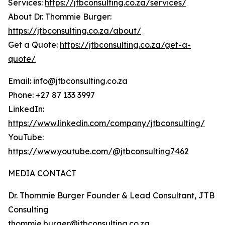
Services:
https://jtbconsulting.co.za/services/
About Dr. Thommie Burger:
https://jtbconsulting.co.za/about/
Get a Quote:
https://jtbconsulting.co.za/get-a-
quote/
Email: info@jtbconsulting.co.za
Phone: +27 87 133 3997
LinkedIn:
https://www.linkedin.com/company/jtbconsulting/
YouTube:
https://www.youtube.com/@jtbconsulting7462
MEDIA CONTACT
Dr. Thommie Burger Founder & Lead Consultant, JTB
Consulting
thommie.burger@jtbconsulting.co.za