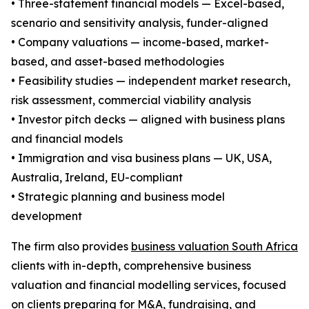
• Three-statement financial models — Excel-based,
scenario and sensitivity analysis, funder-aligned
• Company valuations — income-based, market-
based, and asset-based methodologies
• Feasibility studies — independent market research,
risk assessment, commercial viability analysis
• Investor pitch decks — aligned with business plans
and financial models
• Immigration and visa business plans — UK, USA,
Australia, Ireland, EU-compliant
• Strategic planning and business model
development
The firm also provides
business valuation South Africa
clients with in-depth, comprehensive business
valuation and financial modelling services, focused
on clients preparing for M&A, fundraising, and