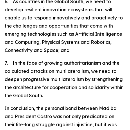
6. As countries in the Global South, we need to
develop resilient innovation ecosystems that will
enable us to respond innovatively and proactively to
the challenges and opportunities that come with
emerging technologies such as Artificial Intelligence
and Computing, Physical Systems and Robotics,
Connectivity and Space; and
7. In the face of growing authoritarianism and the
calculated attacks on multilateralism, we need to
deepen progressive multilateralism by strengthening
the architecture for cooperation and solidarity within
the Global South.
In conclusion, the personal bond between Madiba
and President Castro was not only predicated on
their life-long struggle against injustice, but it was