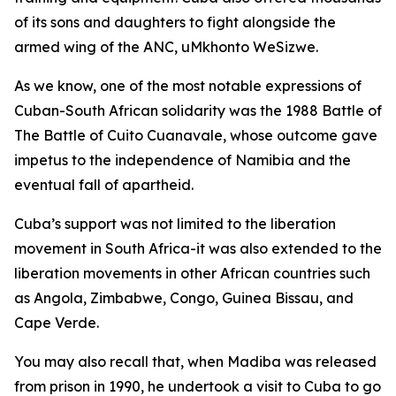
of its sons and daughters to fight alongside the
armed wing of the ANC, uMkhonto WeSizwe.
As we know, one of the most notable expressions of
Cuban-South African solidarity was the 1988 Battle of
The Battle of Cuito Cuanavale, whose outcome gave
impetus to the independence of Namibia and the
eventual fall of apartheid.
Cuba’s support was not limited to the liberation
movement in South Africa-it was also extended to the
liberation movements in other African countries such
as Angola, Zimbabwe, Congo, Guinea Bissau, and
Cape Verde.
You may also recall that, when Madiba was released
from prison in 1990, he undertook a visit to Cuba to go