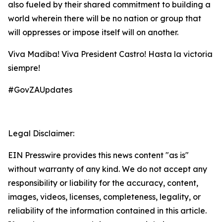
also fueled by their shared commitment to building a
world wherein there will be no nation or group that
will oppresses or impose itself will on another.
Viva Madiba! Viva President Castro! Hasta la victoria
siempre!
#GovZAUpdates
Legal Disclaimer:
EIN Presswire provides this news content "as is"
without warranty of any kind. We do not accept any
responsibility or liability for the accuracy, content,
images, videos, licenses, completeness, legality, or
reliability of the information contained in this article.