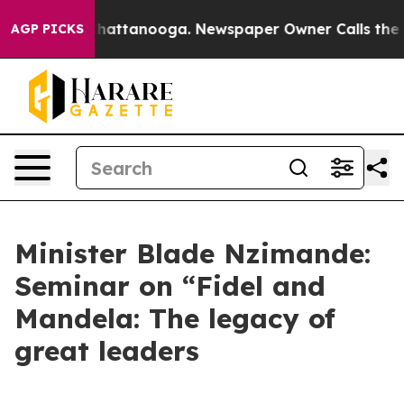
aos in Chattanooga. Newspaper Owner Calls the Peopl
AGP PICKS
Minister Blade Nzimande:
Seminar on “Fidel and
Mandela: The legacy of
great leaders