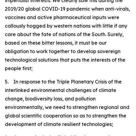
imperialist interests. We clearly saw this during the
2019/20 global COVID-19 pandemic when anti-virals,
vaccines and active pharmaceutical inputs were
callously hogged by western nations with little if any
care about the fate of nations of the South. Surely,
based on these bitter lessons, it must be our
obligation to work together to develop sovereign
technological solutions that puts the interests of the
people first;
5. In response to the Triple Planetary Crisis of the
interlinked environmental challenges of climate
change, biodiversity loss, and pollution
environmentally, we need to strengthen regional and
global scientific cooperation so as to strengthen the
development of climate resilient technologies;