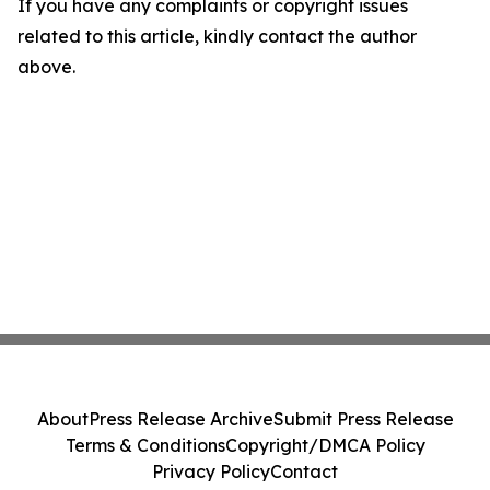
If you have any complaints or copyright issues
related to this article, kindly contact the author
above.
About
Press Release Archive
Submit Press Release
Terms & Conditions
Copyright/DMCA Policy
Privacy Policy
Contact