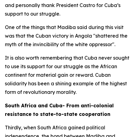
and personally thank President Castro for Cuba’s
support to our struggle.
One of the things that Madiba said during this visit
was that the Cuban victory in Angola "shattered the
myth of the invincibility of the white oppressor".
It is also worth remembering that Cuba never sought
to use its support for our struggle as the African
continent for material gain or reward. Cuban
solidarity has been a shining example of the highest
form of revolutionary morality.
South Africa and Cuba- From anti-colonial
resistance to state-to-state cooperation
Thirdly, when South Africa gained political
independence, the bond between Madiba and