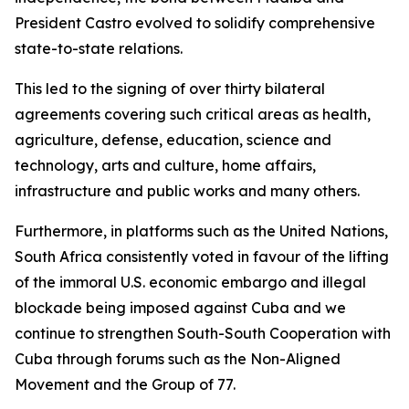
President Castro evolved to solidify comprehensive
state-to-state relations.
This led to the signing of over thirty bilateral
agreements covering such critical areas as health,
agriculture, defense, education, science and
technology, arts and culture, home affairs,
infrastructure and public works and many others.
Furthermore, in platforms such as the United Nations,
South Africa consistently voted in favour of the lifting
of the immoral U.S. economic embargo and illegal
blockade being imposed against Cuba and we
continue to strengthen South-South Cooperation with
Cuba through forums such as the Non-Aligned
Movement and the Group of 77.