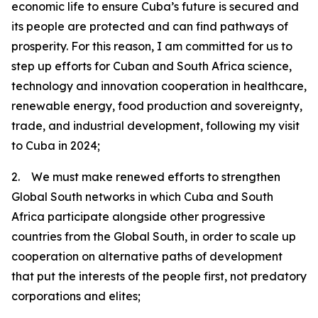
economic life to ensure Cuba’s future is secured and
its people are protected and can find pathways of
prosperity. For this reason, I am committed for us to
step up efforts for Cuban and South Africa science,
technology and innovation cooperation in healthcare,
renewable energy, food production and sovereignty,
trade, and industrial development, following my visit
to Cuba in 2024;
2. We must make renewed efforts to strengthen
Global South networks in which Cuba and South
Africa participate alongside other progressive
countries from the Global South, in order to scale up
cooperation on alternative paths of development
that put the interests of the people first, not predatory
corporations and elites;