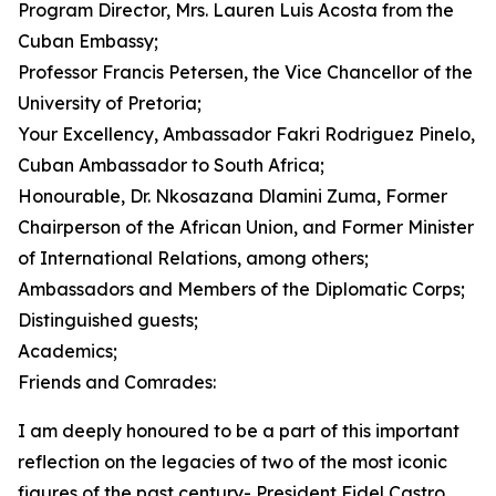
Program Director, Mrs. Lauren Luis Acosta from the
Cuban Embassy;
Professor Francis Petersen, the Vice Chancellor of the
University of Pretoria;
Your Excellency, Ambassador Fakri Rodriguez Pinelo,
Cuban Ambassador to South Africa;
Honourable, Dr. Nkosazana Dlamini Zuma, Former
Chairperson of the African Union, and Former Minister
of International Relations, among others;
Ambassadors and Members of the Diplomatic Corps;
Distinguished guests;
Academics;
Friends and Comrades:
I am deeply honoured to be a part of this important
reflection on the legacies of two of the most iconic
figures of the past century- President Fidel Castro