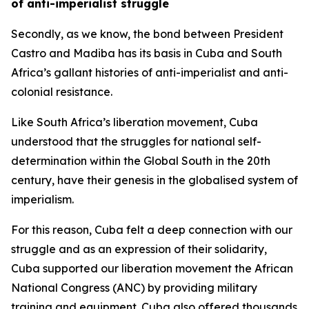
of anti-imperialist struggle
Secondly, as we know, the bond between President
Castro and Madiba has its basis in Cuba and South
Africa’s gallant histories of anti-imperialist and anti-
colonial resistance.
Like South Africa’s liberation movement, Cuba
understood that the struggles for national self-
determination within the Global South in the 20th
century, have their genesis in the globalised system of
imperialism.
For this reason, Cuba felt a deep connection with our
struggle and as an expression of their solidarity,
Cuba supported our liberation movement the African
National Congress (ANC) by providing military
training and equipment. Cuba also offered thousands