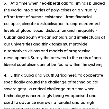
3. At a time when neo-liberal capitalism has plunged
the world into a series of poly-crises on a virtually
effort front of human existence– from financial
collapse, climate destabilisation to unprecedented
levels of global social dislocation and inequality –
Cuban and South African scholars and intellectuals at
our universities and think tanks must provide
alternatives visions and models of progressive
development. Surely the answers to the crisis of neo-
liberal capitalism cannot be found within the system;
4. I think Cuba and South Africa need to cooperate
specifically around the challenge of technological
sovereignty– a critical challenge at a time when
technology is increasingly being weaponised and
used to advance narrow nationalist and outright