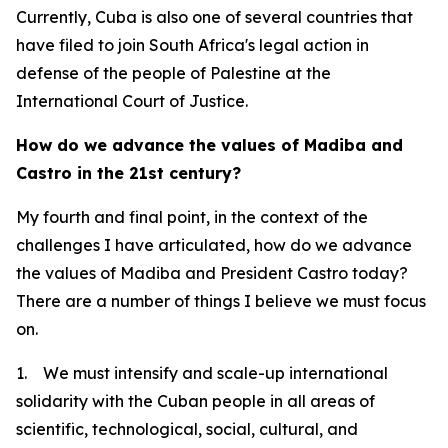
Currently, Cuba is also one of several countries that
have filed to join South Africa's legal action in
defense of the people of Palestine at the
International Court of Justice.
How do we advance the values of Madiba and
Castro in the 21st century?
My fourth and final point, in the context of the
challenges I have articulated, how do we advance
the values of Madiba and President Castro today?
There are a number of things I believe we must focus
on.
1. We must intensify and scale-up international
solidarity with the Cuban people in all areas of
scientific, technological, social, cultural, and