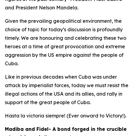
and President Nelson Mandela.
Given the prevailing geopolitical environment, the
choice of topic for today’s discussion is profoundly
timely. We are honouring and celebrating these two
heroes at a time of great provocation and extreme
aggression by the US empire against the people of
Cuba.
Like in previous decades when Cuba was under
attack by imperialist forces, today we must resist the
illegal actions of the USA and its allies, and rally in
support of the great people of Cuba.
Hasta la victoria siempre! (Ever onward to Victory!).
Madiba and Fidel- A bond forged in the crucible