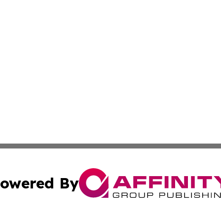
owered By