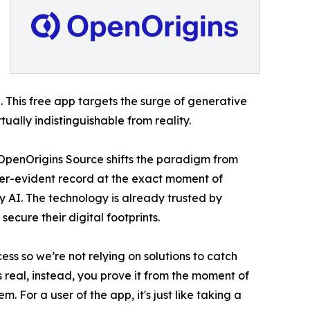
 This free app targets the surge of generative
ally indistinguishable from reality.
 - OpenOrigins Source shifts the paradigm from
per-evident record at the exact moment of
y AI. The technology is already trusted by
cure their digital footprints.
ss so we’re not relying on solutions to catch
 real, instead, you prove it from the moment of
. For a user of the app, it's just like taking a