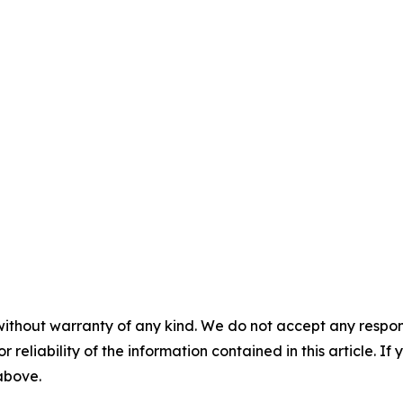
without warranty of any kind. We do not accept any responsib
r reliability of the information contained in this article. I
 above.