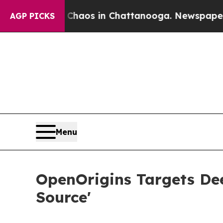
llapse
Chaos in Chattanooga. Newspaper Owner C
AGP PICKS
Menu
OpenOrigins Targets De
Source'