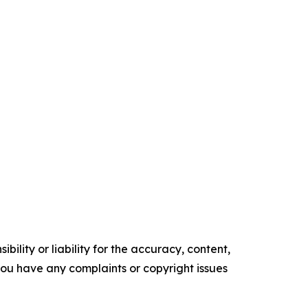
ility or liability for the accuracy, content,
f you have any complaints or copyright issues