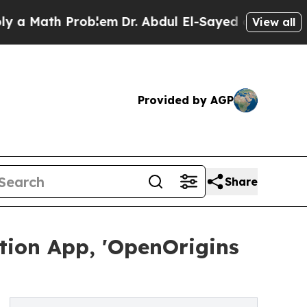
ath Problem
Dr. Abdul El-Sayed on Historic Michig
View all
Provided by AGP
Share
tion App, 'OpenOrigins