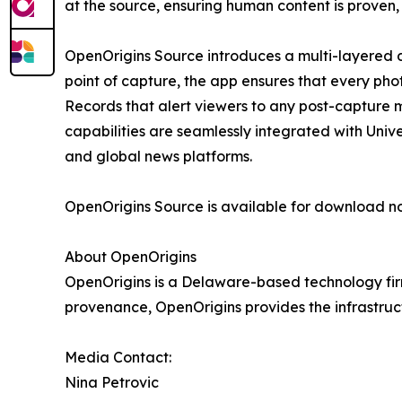
at the source, ensuring human content is proven,
OpenOrigins Source introduces a multi-layered d
point of capture, the app ensures that every pho
Records that alert viewers to any post-capture mo
capabilities are seamlessly integrated with Unive
and global news platforms.
OpenOrigins Source is available for download n
About OpenOrigins
OpenOrigins is a Delaware-based technology firm
provenance, OpenOrigins provides the infrastruc
Media Contact:
Nina Petrovic