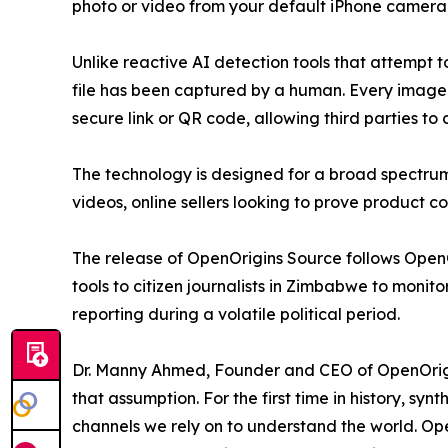
photo or video from your default iPhone camera, b
Unlike reactive AI detection tools that attempt 
file has been captured by a human. Every image
secure link or QR code, allowing third parties to 
The technology is designed for a broad spectrum 
videos, online sellers looking to prove product co
The release of OpenOrigins Source follows OpenOr
tools to citizen journalists in Zimbabwe to monit
reporting during a volatile political period.
Dr. Manny Ahmed, Founder and CEO of OpenOrigins
that assumption. For the first time in history, sy
channels we rely on to understand the world. Open