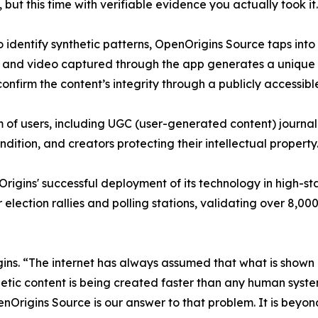
ut this time with verifiable evidence you actually took it
to identify synthetic patterns, OpenOrigins Source taps in
 and video captured through the app generates a unique a
confirm the content’s integrity through a publicly accessible
of users, including UGC (user-generated content) journalis
ndition, and creators protecting their intellectual property
igins' successful deployment of its technology in high-sta
or election rallies and polling stations, validating over 8
. “The internet has always assumed that what is shown ro
nthetic content is being created faster than any human system
Origins Source is our answer to that problem. It is beyond 