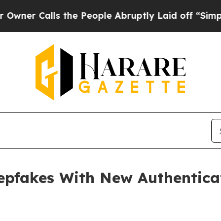
alls the People Abruptly Laid off “Simply a M
epfakes With New Authentica