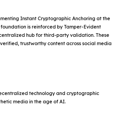
lementing Instant Cryptographic Anchoring at the
s foundation is reinforced by Tamper-Evident
centralized hub for third-party validation. These
 verified, trustworthy content across social media
decentralized technology and cryptographic
etic media in the age of AI.