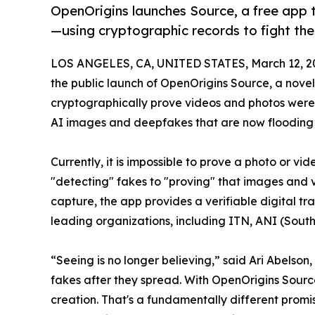
OpenOrigins launches Source, a free app 
—using cryptographic records to fight the 
LOS ANGELES, CA, UNITED STATES, March 12, 2
the public launch of OpenOrigins Source, a novel
cryptographically prove videos and photos were 
AI images and deepfakes that are now flooding so
Currently, it is impossible to prove a photo or v
"detecting" fakes to "proving" that images and 
capture, the app provides a verifiable digital t
leading organizations, including ITN, ANI (South
“Seeing is no longer believing,” said Ari Abelso
fakes after they spread. With OpenOrigins Source
creation. That's a fundamentally different promise