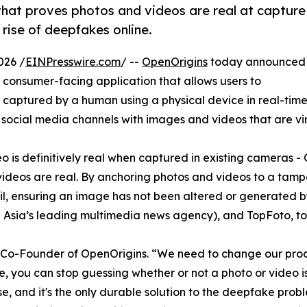
that proves photos and videos are real at capture
rise of deepfakes online.
026 /
EINPresswire.com
/ --
OpenOrigins
today announced
 consumer-facing application that allows users to
captured by a human using a physical device in real-time.
cial media channels with images and videos that are virtu
ideo is definitively real when captured in existing cameras
videos are real. By anchoring photos and videos to a tam
rail, ensuring an image has not been altered or generated b
 Asia’s leading multimedia news agency), and TopFoto, to se
n, Co-Founder of OpenOrigins. “We need to change our proce
, you can stop guessing whether or not a photo or video is
, and it's the only durable solution to the deepfake problem