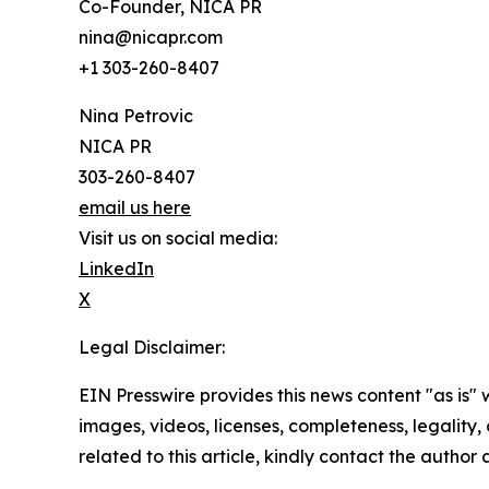
Co-Founder, NICA PR
nina@nicapr.com
+1 303-260-8407
Nina Petrovic
NICA PR
303-260-8407
email us here
Visit us on social media:
LinkedIn
X
Legal Disclaimer:
EIN Presswire provides this news content "as is" 
images, videos, licenses, completeness, legality, o
related to this article, kindly contact the author