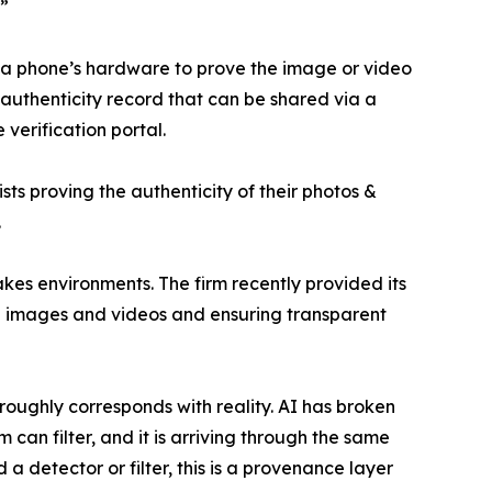
.”
to a phone’s hardware to prove the image or video
uthenticity record that can be shared via a
 verification portal.
ts proving the authenticity of their photos &
.
kes environments. The firm recently provided its
,000 images and videos and ensuring transparent
ughly corresponds with reality. AI has broken
 can filter, and it is arriving through the same
a detector or filter, this is a provenance layer