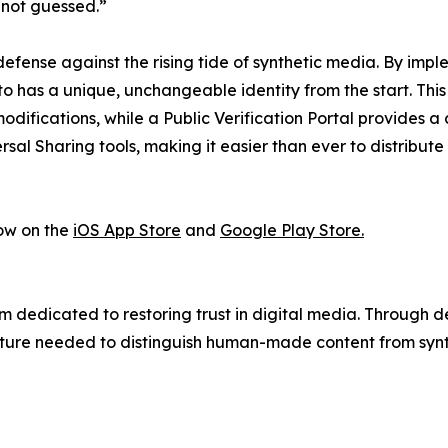
 not guessed.”
efense against the rising tide of synthetic media. By imp
to has a unique, unchangeable identity from the start. Thi
difications, while a Public Verification Portal provides a 
rsal Sharing tools, making it easier than ever to distribute
ow on the
iOS App Store
and
Google Play Store.
 dedicated to restoring trust in digital media. Through 
ture needed to distinguish human-made content from synth